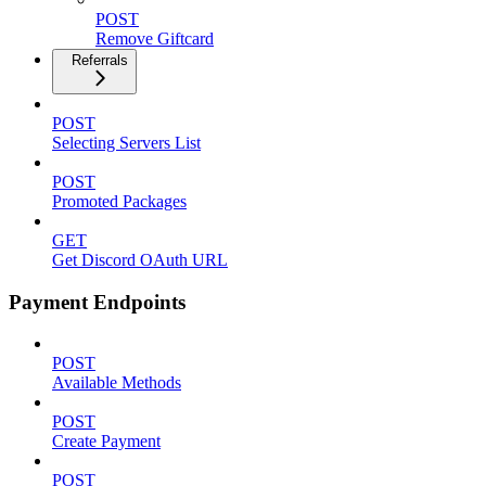
POST
Remove Giftcard
Referrals
POST
Selecting Servers List
POST
Promoted Packages
GET
Get Discord OAuth URL
Payment Endpoints
POST
Available Methods
POST
Create Payment
POST