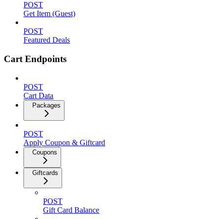
POST
Get Item (Guest)
POST
Featured Deals
Cart Endpoints
POST
Cart Data
Packages
POST
Apply Coupon & Giftcard
Coupons
Giftcards
POST
Gift Card Balance