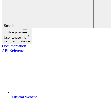
Search...
Navigation
User Endpoints
Gift Card Balance
Documentation
API Reference
Official Website