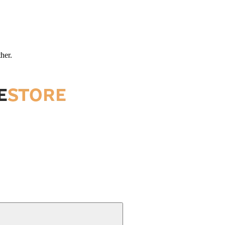
ther.