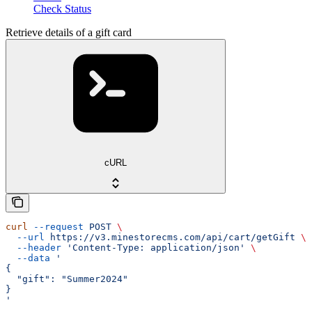
Check Status
Retrieve details of a gift card
cURL
curl
 --request
 POST
 \
  --url
 https://v3.minestorecms.com/api/cart/getGift
 \
  --header
 'Content-Type: application/json'
 \
  --data
 '
{
  "gift": "Summer2024"
}
'