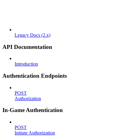
Legacy Docs (2.x)
API Documentation
Introduction
Authentication Endpoints
POST
Authorization
In-Game Authentication
POST
Initiate Authorization