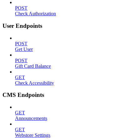
POST
Check Authorization
User Endpoints
POST
Get User
POST
Gift Card Balance
GET
Check Accessibility
CMS Endpoints
GET
Announcements
GET
Webstore Settings