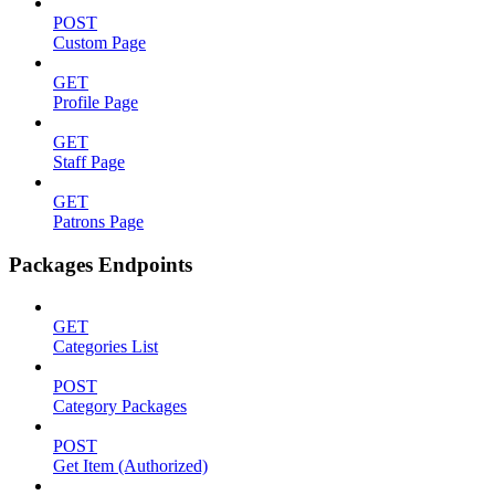
POST
Custom Page
GET
Profile Page
GET
Staff Page
GET
Patrons Page
Packages Endpoints
GET
Categories List
POST
Category Packages
POST
Get Item (Authorized)