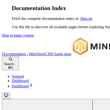
Documentation Index
Fetch the complete documentation index at:
/llms.txt
Use this file to discover all available pages before exploring fur
Skip to main content
Documentation - MineStoreCMS
home page
Search...
⌘
K
Support
Dashboard
Dashboard