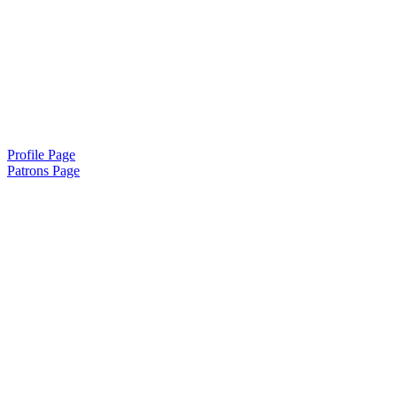
Profile Page
Patrons Page