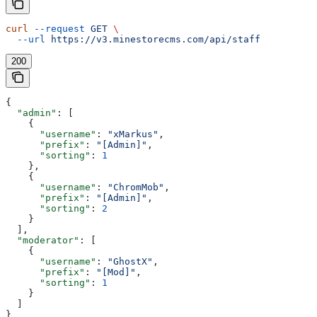
curl
 --request
 GET
 \
  --url
 https://v3.minestorecms.com/api/staff
200
{
  "admin"
: [
    {
      "username"
: 
"xMarkus"
,
      "prefix"
: 
"[Admin]"
,
      "sorting"
: 
1
    },
    {
      "username"
: 
"ChromMob"
,
      "prefix"
: 
"[Admin]"
,
      "sorting"
: 
2
    }
  ],
  "moderator"
: [
    {
      "username"
: 
"GhostX"
,
      "prefix"
: 
"[Mod]"
,
      "sorting"
: 
1
    }
  ]
}