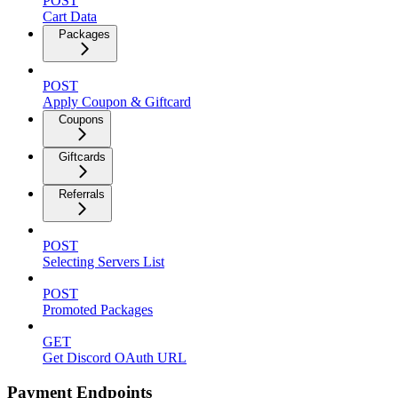
POST
Cart Data
Packages
POST
Apply Coupon & Giftcard
Coupons
Giftcards
Referrals
POST
Selecting Servers List
POST
Promoted Packages
GET
Get Discord OAuth URL
Payment Endpoints