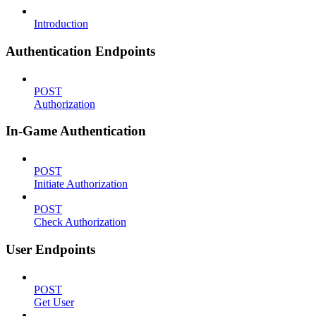
Introduction
Authentication Endpoints
POST
Authorization
In-Game Authentication
POST
Initiate Authorization
POST
Check Authorization
User Endpoints
POST
Get User