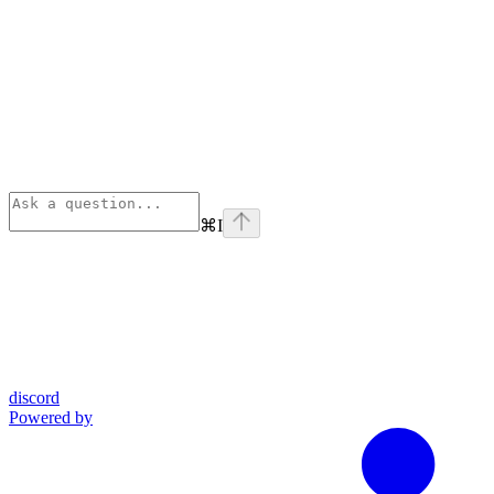
⌘
I
discord
Powered by