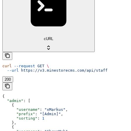
cURL
curl
 --request
 GET
 \
  --url
 https://v3.minestorecms.com/api/staff
200
{
  "admin"
: [
    {
      "username"
: 
"xMarkus"
,
      "prefix"
: 
"[Admin]"
,
      "sorting"
: 
1
    },
    {