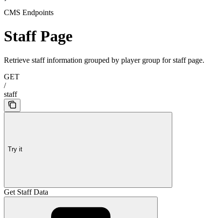
CMS Endpoints
Staff Page
Retrieve staff information grouped by player group for staff page.
GET
/
staff
Try it
Get Staff Data