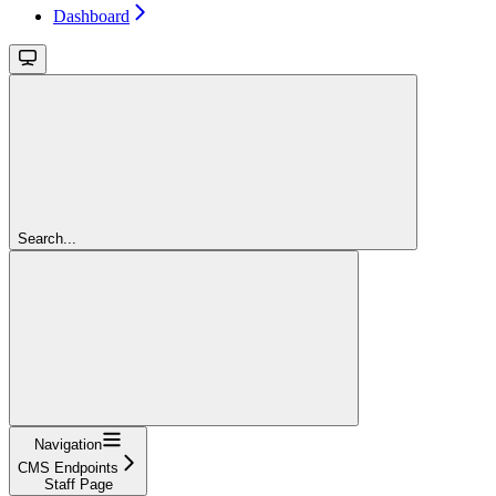
Dashboard
Search...
Navigation
CMS Endpoints
Staff Page