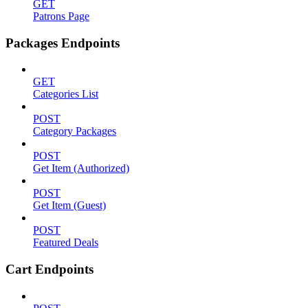
GET
Patrons Page
Packages Endpoints
GET
Categories List
POST
Category Packages
POST
Get Item (Authorized)
POST
Get Item (Guest)
POST
Featured Deals
Cart Endpoints