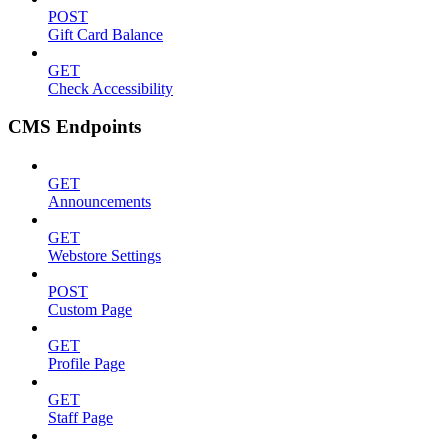
POST
Gift Card Balance
GET
Check Accessibility
CMS Endpoints
GET
Announcements
GET
Webstore Settings
POST
Custom Page
GET
Profile Page
GET
Staff Page