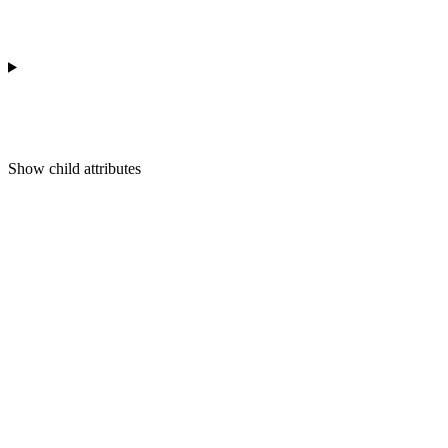
Show
child attributes