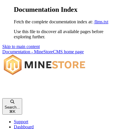
Documentation Index
Fetch the complete documentation index at:
/llms.txt
Use this file to discover all available pages before
exploring further.
Skip to main content
Documentation - MineStoreCMS
home page
Search...
⌘
K
Support
Dashboard