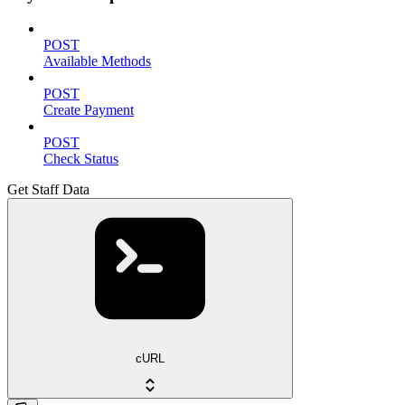
POST
Available Methods
POST
Create Payment
POST
Check Status
Get Staff Data
cURL