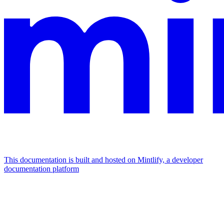
This documentation is built and hosted on Mintlify, a developer
documentation platform