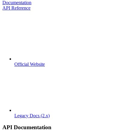
Documentation
API Reference
Official Website
Legacy Docs (2.x)
API Documentation