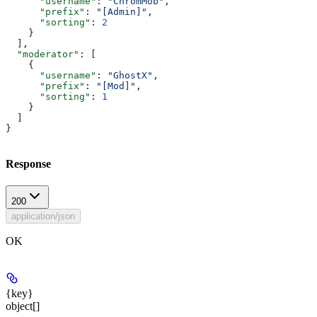
      "username"
: 
"ChromMob"
,
      "prefix"
: 
"[Admin]"
,
      "sorting"
: 
2
    }
  ],
  "moderator"
: [
    {
      "username"
: 
"GhostX"
,
      "prefix"
: 
"[Mod]"
,
      "sorting"
: 
1
    }
  ]
}
Response
200
application/json
OK
{key}
object[]