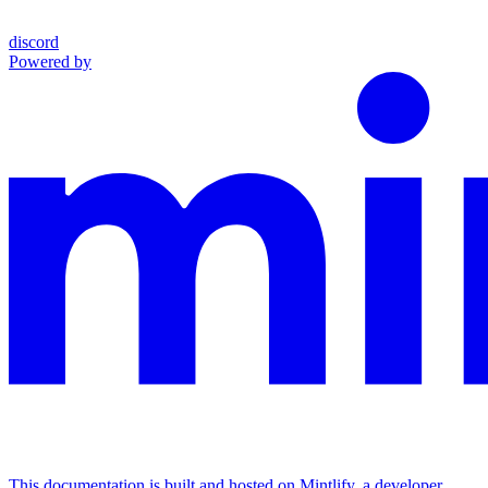
discord
Powered by
This documentation is built and hosted on Mintlify, a developer