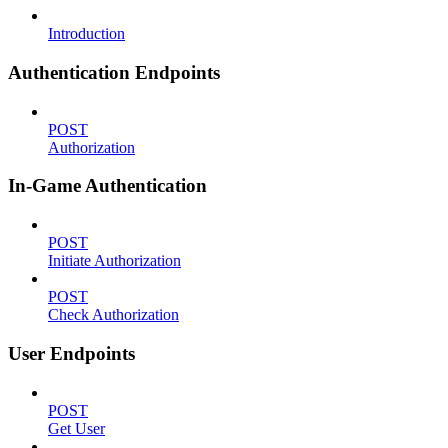
Introduction
Authentication Endpoints
POST
Authorization
In-Game Authentication
POST
Initiate Authorization
POST
Check Authorization
User Endpoints
POST
Get User