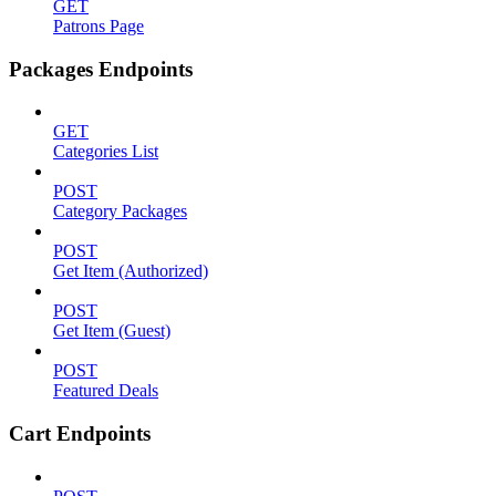
GET
Patrons Page
Packages Endpoints
GET
Categories List
POST
Category Packages
POST
Get Item (Authorized)
POST
Get Item (Guest)
POST
Featured Deals
Cart Endpoints