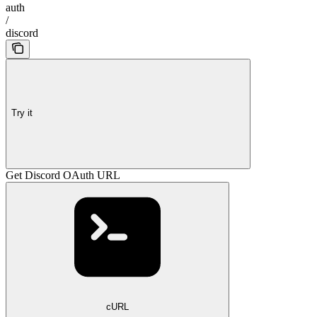
auth
/
discord
Try it
Get Discord OAuth URL
cURL