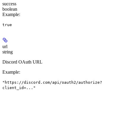
success
boolean
Example
:
true
url
string
Discord OAuth URL
Example
:
"https://discord.com/api/oauth2/authorize?
client_id=..."