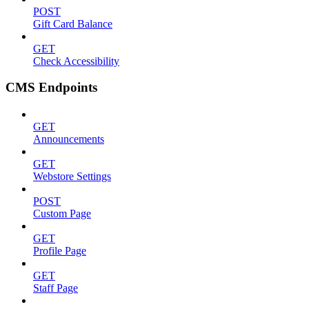
POST
Gift Card Balance
GET
Check Accessibility
CMS Endpoints
GET
Announcements
GET
Webstore Settings
POST
Custom Page
GET
Profile Page
GET
Staff Page