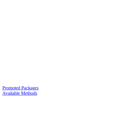
Promoted Packages
Available Methods