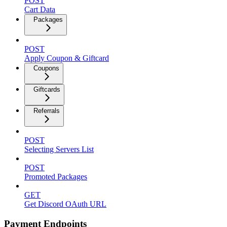
POST
Cart Data
Packages
POST
Apply Coupon & Giftcard
Coupons
Giftcards
Referrals
POST
Selecting Servers List
POST
Promoted Packages
GET
Get Discord OAuth URL
Payment Endpoints