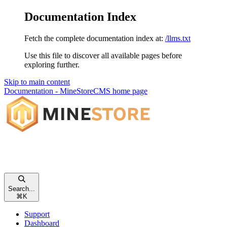
Documentation Index
Fetch the complete documentation index at:
/llms.txt
Use this file to discover all available pages before
exploring further.
Skip to main content
Documentation - MineStoreCMS
home page
Search...
⌘
K
Support
Dashboard