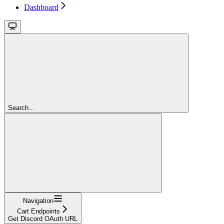
Dashboard
Search...
Navigation
Cart Endpoints
Get Discord OAuth URL