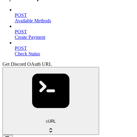
POST
Available Methods
POST
Create Payment
POST
Check Status
Get Discord OAuth URL
cURL