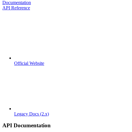
Documentation
API Reference
Official Website
Legacy Docs (2.x)
API Documentation