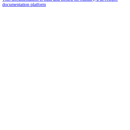
documentation platform