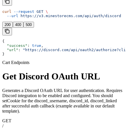
curl
 --request
 GET
 \
  --url
 https://v3.minestorecms.com/api/auth/discord
200
400
500
{
  "success"
: 
true
,
  "url"
: 
"https://discord.com/api/oauth2/authorize?clie
}
Cart Endpoints
Get Discord OAuth URL
Generates a Discord OAuth URL for user authentication. Requires
Discord integration to be enabled and configured. You should
setCookie for the discord_username, discord_id, discord_linked
after successful auth callback (example available in our default
template).
GET
/