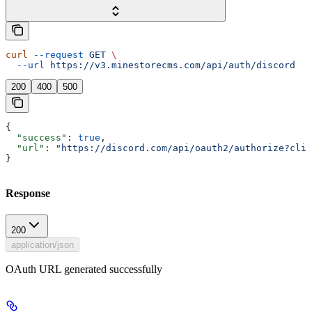
curl
 --request
 GET
 \
  --url
 https://v3.minestorecms.com/api/auth/discord
200
400
500
{
  "success"
: 
true
,
  "url"
: 
"https://discord.com/api/oauth2/authorize?clie
}
Response
200
application/json
OAuth URL generated successfully