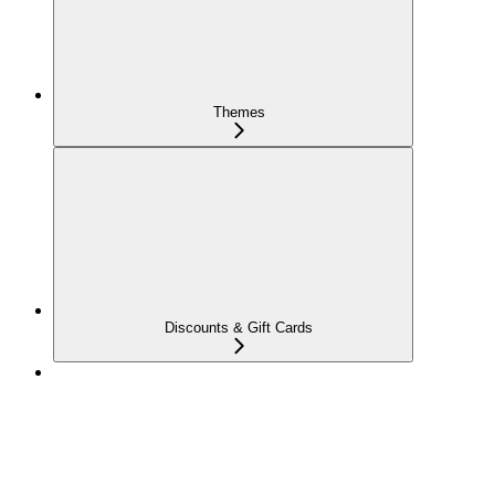
Themes
Discounts & Gift Cards