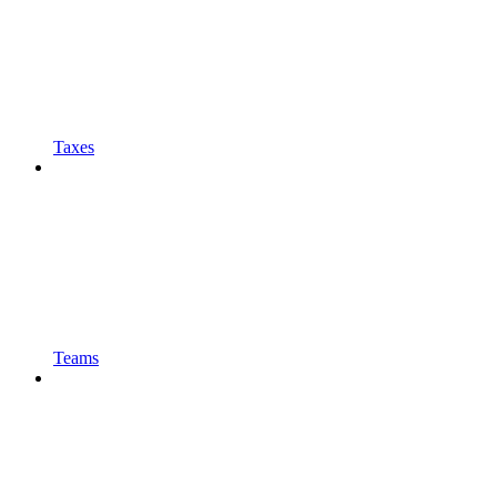
Taxes
Teams