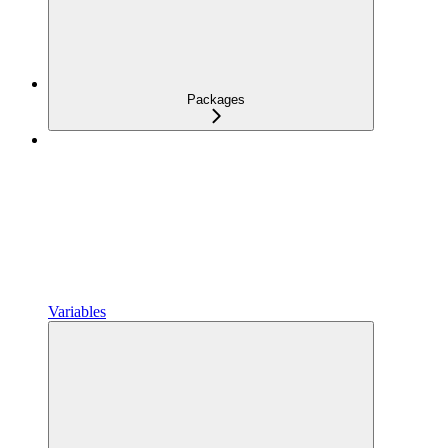
Packages
Variables