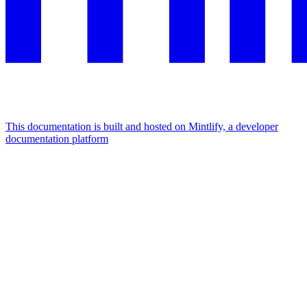
This documentation is built and hosted on Mintlify, a developer
documentation platform