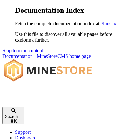
Documentation Index
Fetch the complete documentation index at:
/llms.txt
Use this file to discover all available pages before
exploring further.
Skip to main content
Documentation - MineStoreCMS
home page
Search...
⌘
K
Support
Dashboard