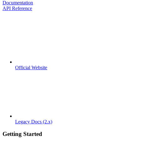
Documentation
API Reference
Official Website
Legacy Docs (2.x)
Getting Started