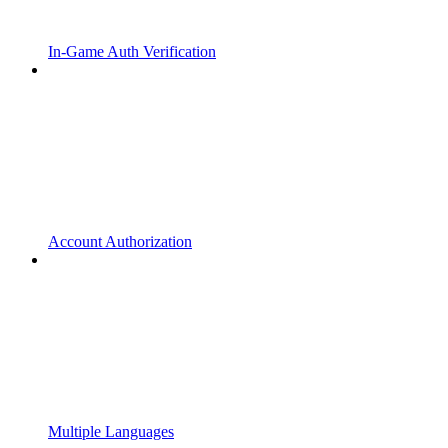
In-Game Auth Verification
Account Authorization
Multiple Languages