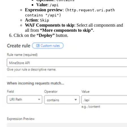
Value
:
/api
Expression preview
:
(http.request.uri.path
contains "/api")
Action
:
Skip
WAF Components to skip
: Select all components and
all from
“More components to skip”
.
Click on the
“Deploy”
button.