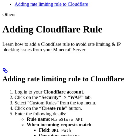
Adding rate limiting rule to Cloudflare
Others
Adding Cloudflare Rule
Learn how to add a Cloudflare rule to avoid rate limiting & IP
blocking issues from your Minecraft Server.
Adding rate limiting rule to Cloudflare
Log in to your
Cloudflare account
.
Click on the
“Security” -> “WAF”
tab.
Select “Custom Rules” from the top menu.
Click on the
“Create rule”
button.
Enter the following details:
Rule name
:
MineStore API
When incoming requests match
:
Field
:
URI Path
Operator
:
contains