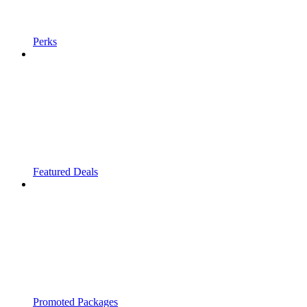
Perks
Featured Deals
Promoted Packages