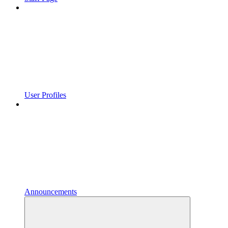
User Profiles
Announcements