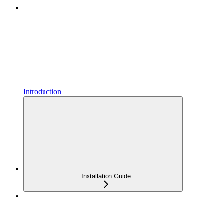
Introduction
Installation Guide