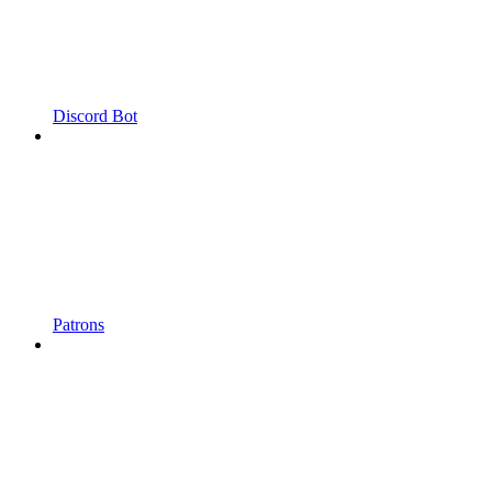
Discord Bot
Patrons