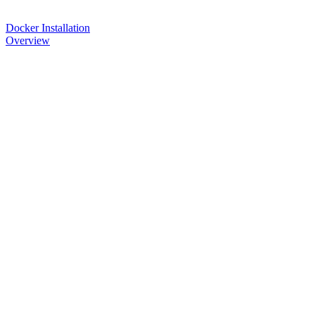
Docker Installation
Overview