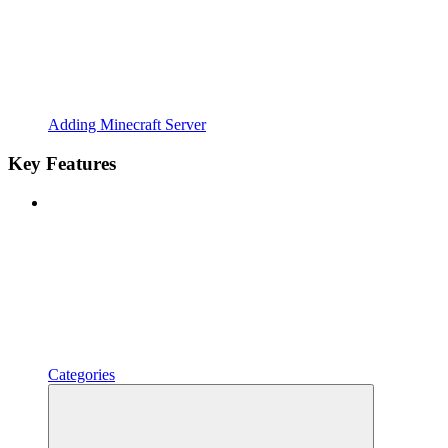
Adding Minecraft Server
Key Features
Categories