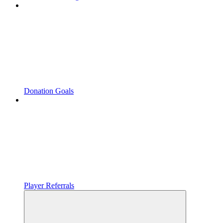
Donation Goals
Player Referrals