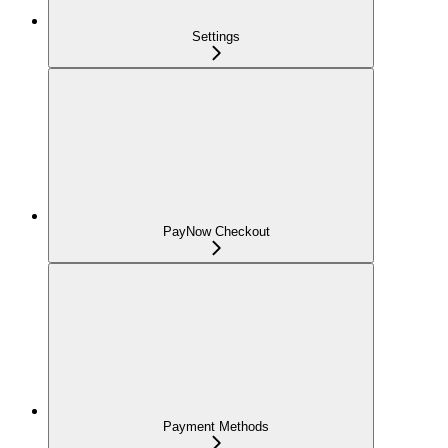
Settings
PayNow Checkout
Payment Methods