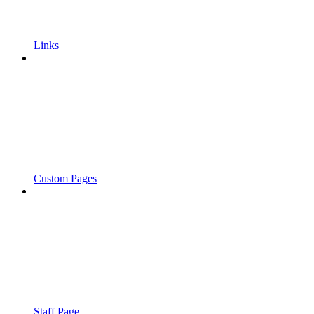
Links
Custom Pages
Staff Page