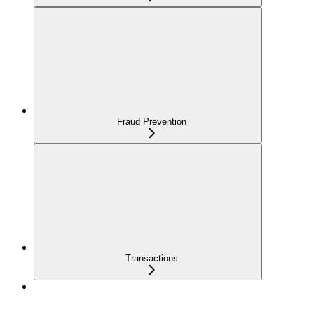
Fraud Prevention
Transactions