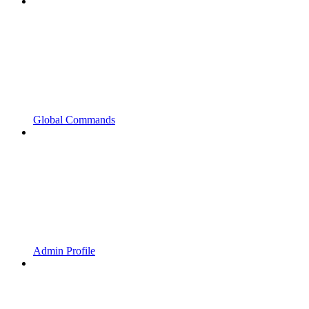
Global Commands
Admin Profile