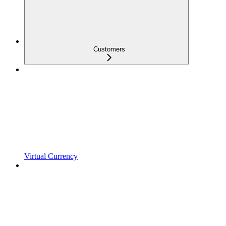
Customers
Virtual Currency