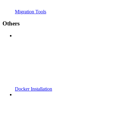
Migration Tools
Others
Docker Installation