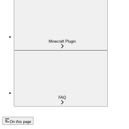
Minecraft Plugin
FAQ
On this page