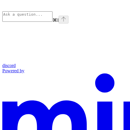
⌘
I
discord
Powered by