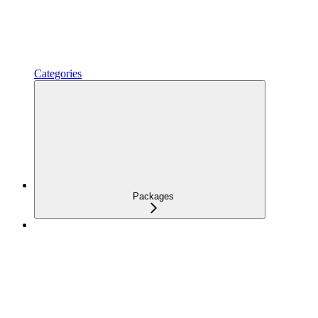
Categories
Packages