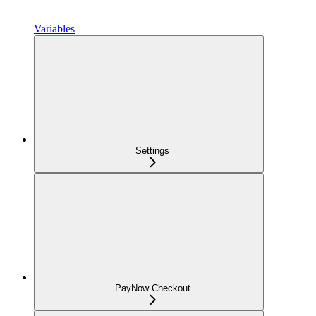
Variables
Settings
PayNow Checkout