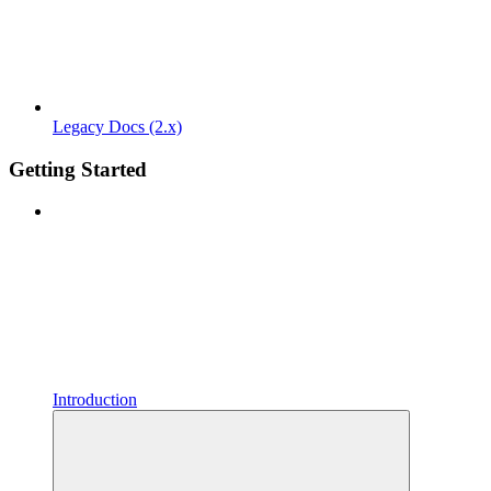
Legacy Docs (2.x)
Getting Started
Introduction