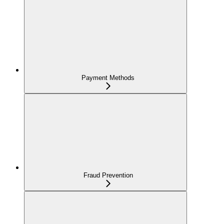
Payment Methods
Fraud Prevention