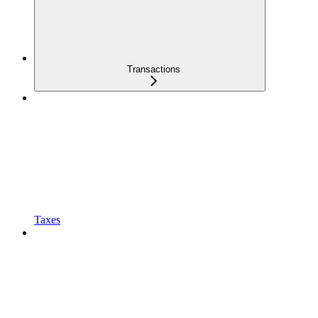
Transactions
Taxes