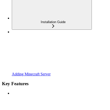
Installation Guide
Adding Minecraft Server
Key Features