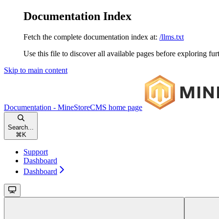
Documentation Index
Fetch the complete documentation index at:
/llms.txt
Use this file to discover all available pages before exploring fur
Skip to main content
Documentation - MineStoreCMS
home page
Search...
⌘
K
Support
Dashboard
Dashboard