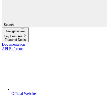
Search...
Navigation
Key Features
Featured Deals
Documentation
API Reference
Official Website