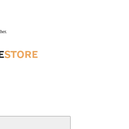
ther.