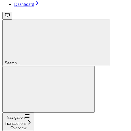
Dashboard
Search...
Navigation
Transactions
Overview