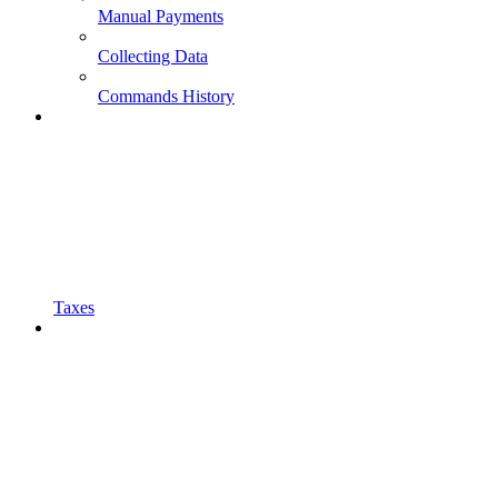
Manual Payments
Collecting Data
Commands History
Taxes