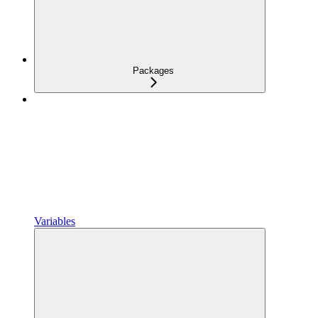
Packages
Variables