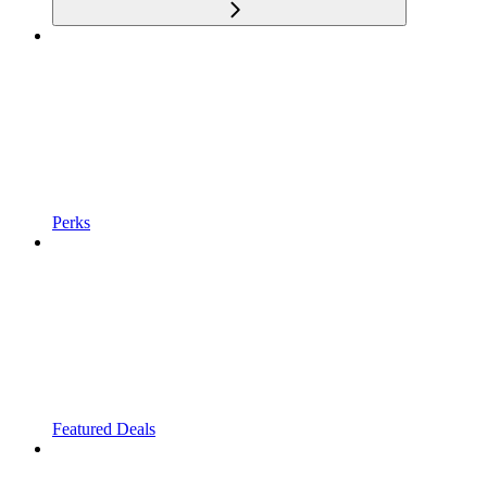
Perks
Featured Deals