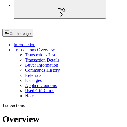
FAQ
On this page
Introduction
Transactions Overview
Transactions List
Transaction Details
Buyer Information
Commands History
Referrals
Packages
Applied Coupons
Used Gift Cards
Notes
Transactions
Overview