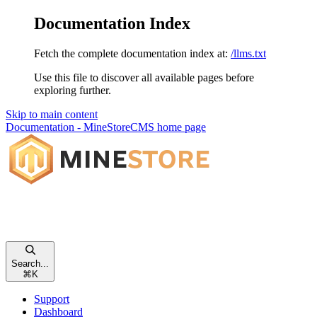
Documentation Index
Fetch the complete documentation index at:
/llms.txt
Use this file to discover all available pages before
exploring further.
Skip to main content
Documentation - MineStoreCMS
home page
Search...
⌘
K
Support
Dashboard