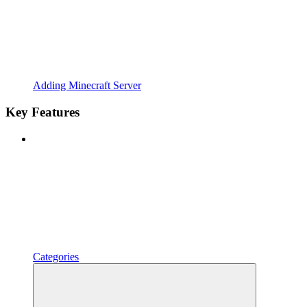
Adding Minecraft Server
Key Features
Categories