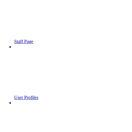
Staff Page
User Profiles