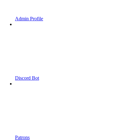
Admin Profile
Discord Bot
Patrons