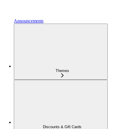
Announcements
Themes
Discounts & Gift Cards