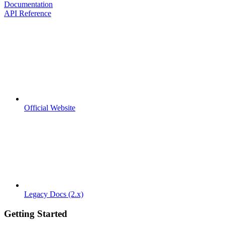
Documentation
API Reference
Official Website
Legacy Docs (2.x)
Getting Started