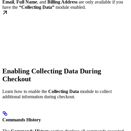
Email
,
Full Name
, and
Billing Address
are only available if you
have the
“Collecting Data”
module enabled.
Enabling Collecting Data During
Checkout
Learn how to enable the
Collecting Data
module to collect
additional information during checkout.
Commands History