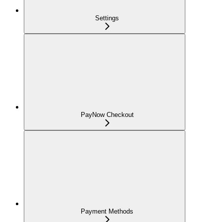
Settings
PayNow Checkout
Payment Methods