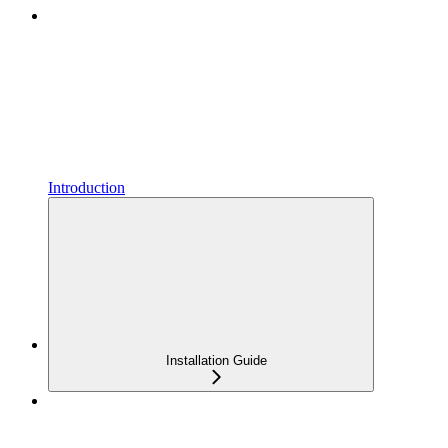
Introduction
Installation Guide