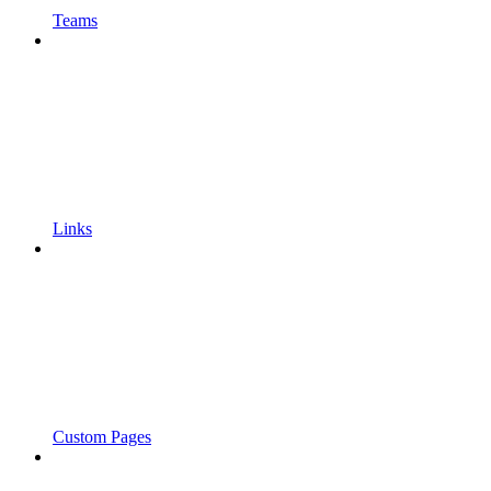
Teams
Links
Custom Pages