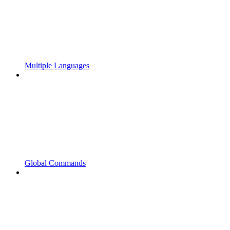
Multiple Languages
Global Commands