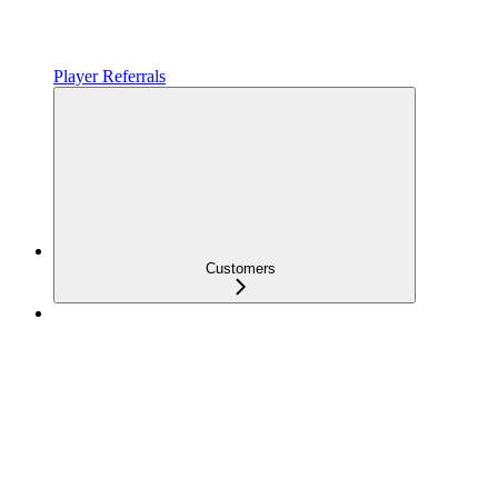
Player Referrals
Customers