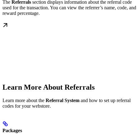
The
Referrals
section displays information about the referral code
used for the transaction. You can view the referrer’s name, code, and
reward percentage.
Learn More About Referrals
Learn more about the
Referral System
and how to set up referral
codes for your webstore.
Packages