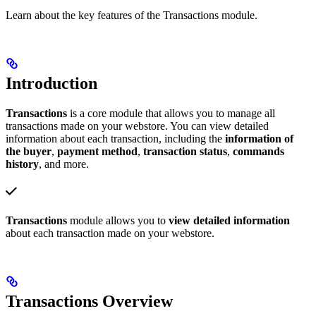
Learn about the key features of the Transactions module.
Introduction
Transactions
is a core module that allows you to manage all
transactions made on your webstore. You can view detailed
information about each transaction, including the
information of
the buyer
,
payment method
,
transaction status
,
commands
history
, and more.
Transactions
module allows you to
view detailed information
about each transaction made on your webstore.
Transactions Overview