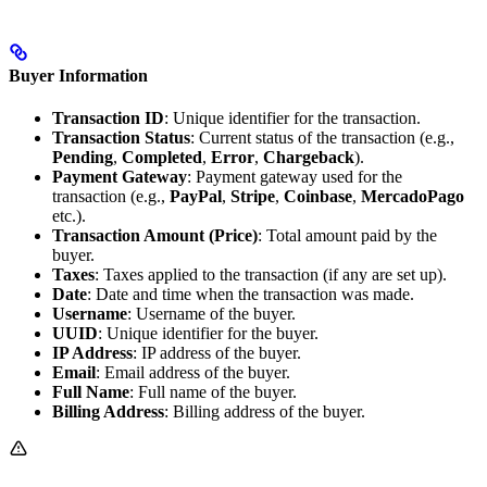
Buyer Information
Transaction ID
: Unique identifier for the transaction.
Transaction Status
: Current status of the transaction (e.g.,
Pending
,
Completed
,
Error
,
Chargeback
).
Payment Gateway
: Payment gateway used for the
transaction (e.g.,
PayPal
,
Stripe
,
Coinbase
,
MercadoPago
etc.).
Transaction Amount (Price)
: Total amount paid by the
buyer.
Taxes
: Taxes applied to the transaction (if any are set up).
Date
: Date and time when the transaction was made.
Username
: Username of the buyer.
UUID
: Unique identifier for the buyer.
IP Address
: IP address of the buyer.
Email
: Email address of the buyer.
Full Name
: Full name of the buyer.
Billing Address
: Billing address of the buyer.