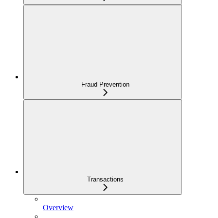
Fraud Prevention
Transactions
Overview