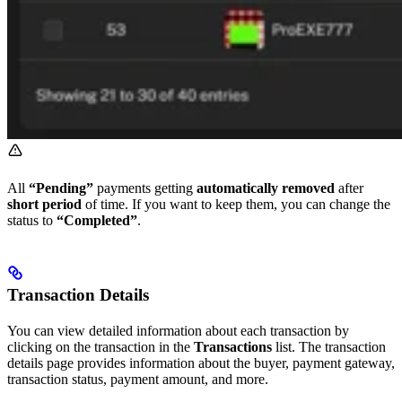
All
“Pending”
payments getting
automatically removed
after
short period
of time. If you want to keep them, you can change the
status to
“Completed”
.
Transaction Details
You can view detailed information about each transaction by
clicking on the transaction in the
Transactions
list. The transaction
details page provides information about the buyer, payment gateway,
transaction status, payment amount, and more.