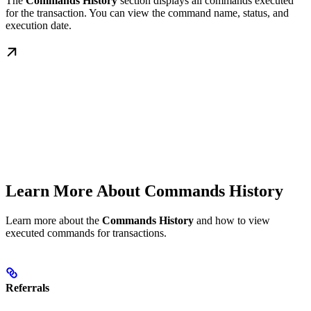
The
Commands History
section displays all commands executed
for the transaction. You can view the command name, status, and
execution date.
Learn More About Commands History
Learn more about the
Commands History
and how to view
executed commands for transactions.
Referrals