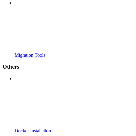
Migration Tools
Others
Docker Installation