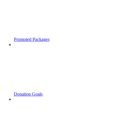
Promoted Packages
Donation Goals