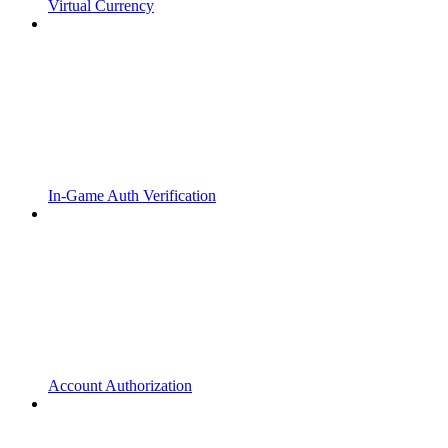
Virtual Currency
In-Game Auth Verification
Account Authorization