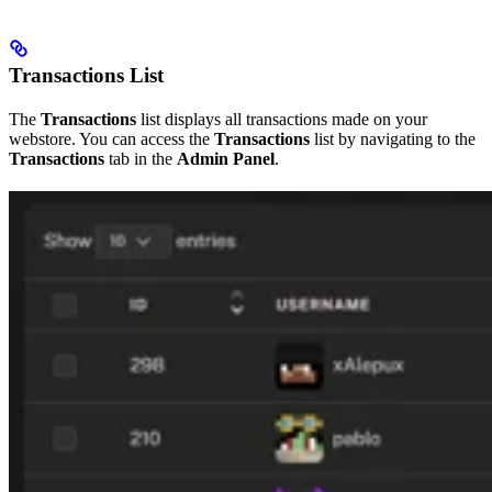
Transactions List
The
Transactions
list displays all transactions made on your
webstore. You can access the
Transactions
list by navigating to the
Transactions
tab in the
Admin Panel
.