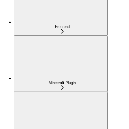
Frontend
Minecraft Plugin