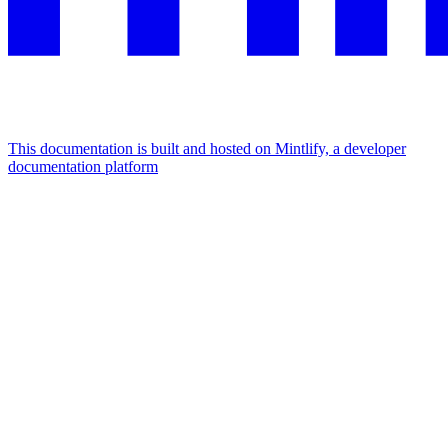
This documentation is built and hosted on Mintlify, a developer
documentation platform