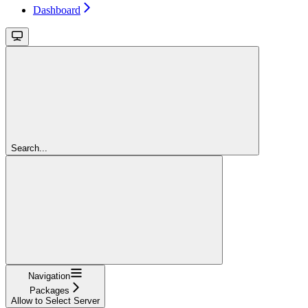
Dashboard
Search...
Navigation
Packages
Allow to Select Server