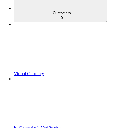
Customers
Virtual Currency
In-Game Auth Verification