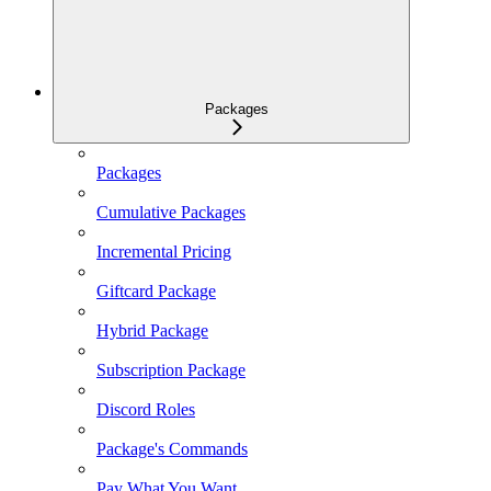
Packages
Packages
Cumulative Packages
Incremental Pricing
Giftcard Package
Hybrid Package
Subscription Package
Discord Roles
Package's Commands
Pay What You Want