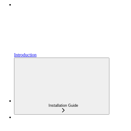
Introduction
Installation Guide