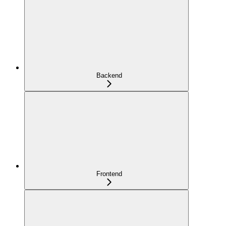
Backend
Frontend