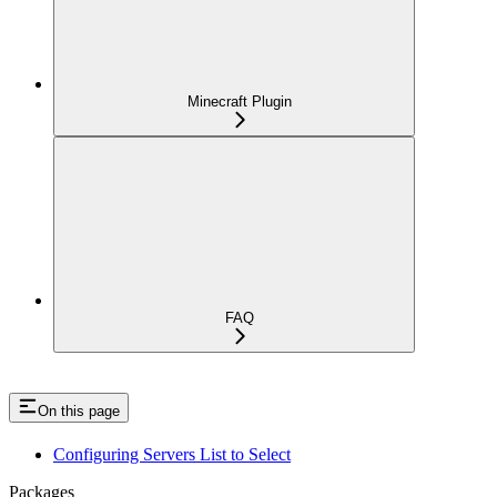
Minecraft Plugin
FAQ
On this page
Configuring Servers List to Select
Packages