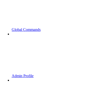
Global Commands
Admin Profile