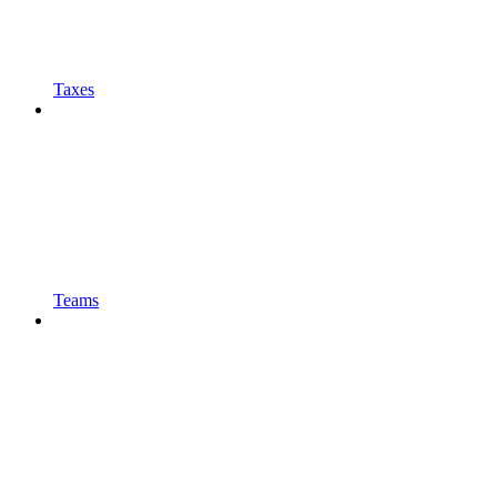
Taxes
Teams