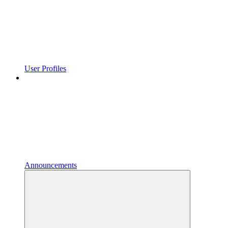
User Profiles
Announcements