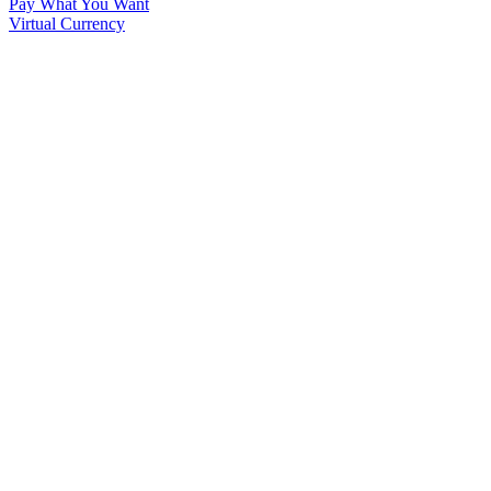
Pay What You Want
Virtual Currency