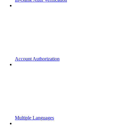
Account Authorization
Multiple Languages