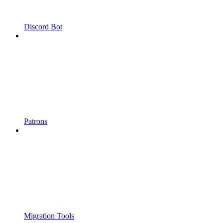
Discord Bot
Patrons
Migration Tools