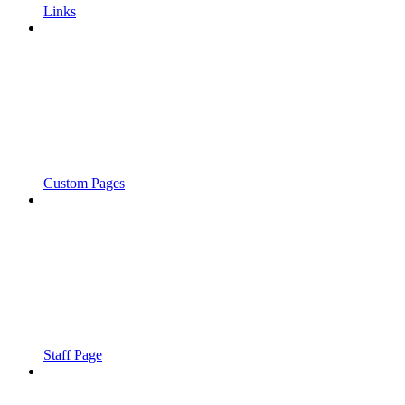
Links
Custom Pages
Staff Page