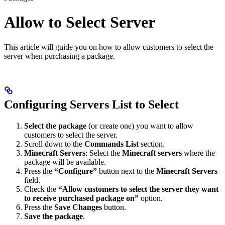
Allow to Select Server
This article will guide you on how to allow customers to select the
server when purchasing a package.
Configuring Servers List to Select
Select the package
(or create one) you want to allow
customers to select the server.
Scroll down to the
Commands List
section.
Minecraft Servers
: Select the
Minecraft servers
where the
package will be available.
Press the
“Configure”
button next to the
Minecraft Servers
field.
Check the
“Allow customers to select the server they want
to receive purchased package on”
option.
Press the
Save Changes
button.
Save the package
.