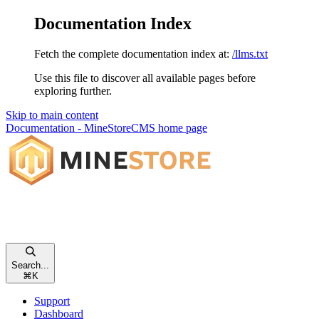
Documentation Index
Fetch the complete documentation index at:
/llms.txt
Use this file to discover all available pages before
exploring further.
Skip to main content
Documentation - MineStoreCMS
home page
Search...
⌘
K
Support
Dashboard