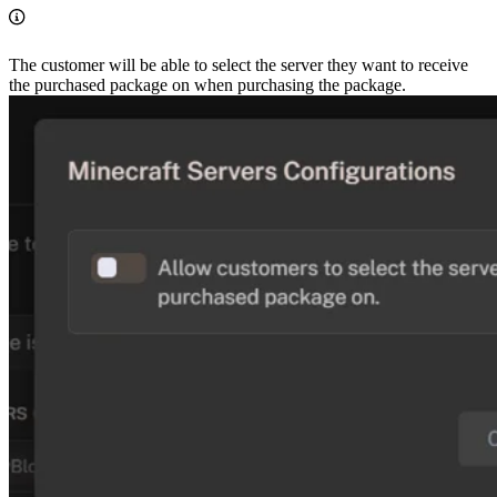
The customer will be able to select the server they want to receive
the purchased package on when purchasing the package.