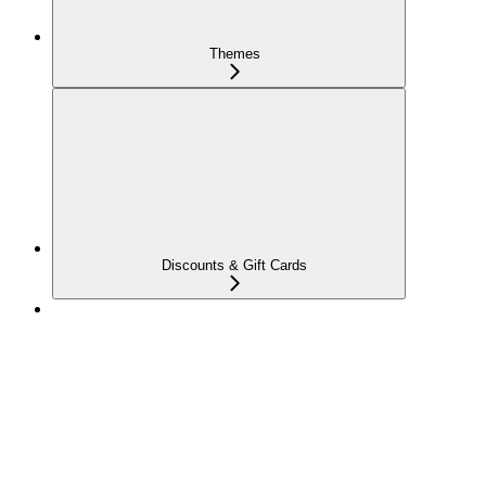
Themes
Discounts & Gift Cards