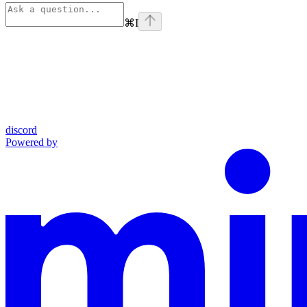
⌘
I
discord
Powered by