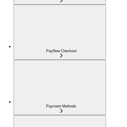
PayNow Checkout
Payment Methods