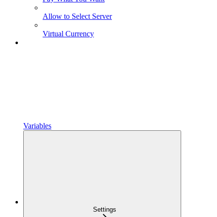
Allow to Select Server
Virtual Currency
Variables
Settings