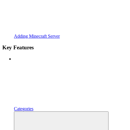
Adding Minecraft Server
Key Features
Categories