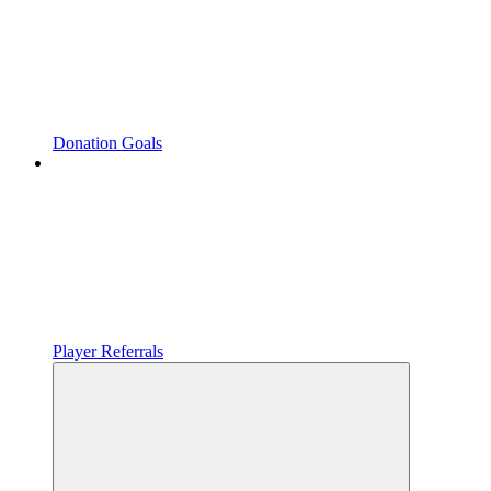
Donation Goals
Player Referrals