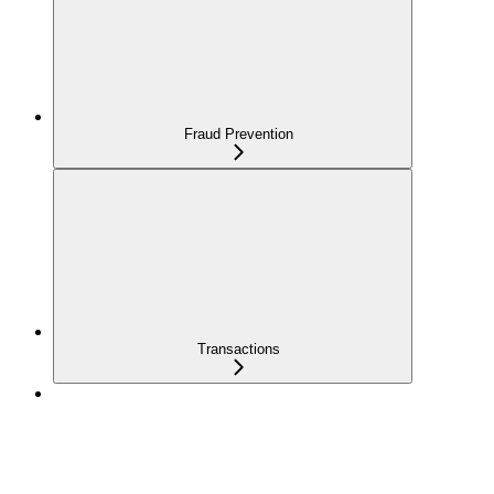
Fraud Prevention
Transactions