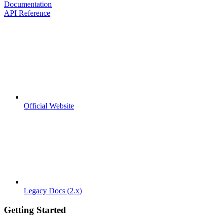
Documentation
API Reference
Official Website
Legacy Docs (2.x)
Getting Started