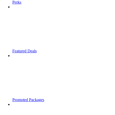
Perks
Featured Deals
Promoted Packages